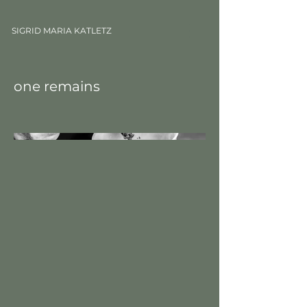
SIGRID MARIA KATLETZ
one remains